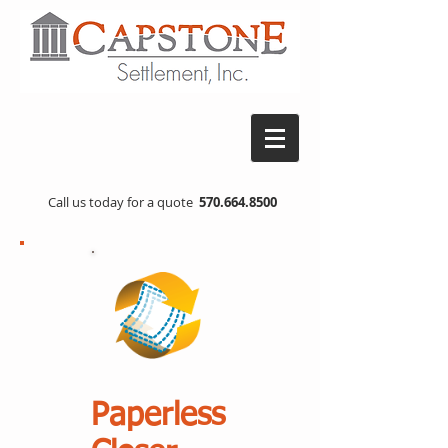
Call us today for a quote
570.664.8500
Paperless