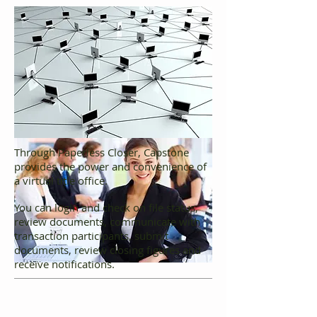
Through Paperless Closer, Capstone
provides the power and convenience of
a virtual title office.
You can login and check on file status,
review documents, communicate with
transaction participants, submit
documents, review closing figures and
receive notifications.