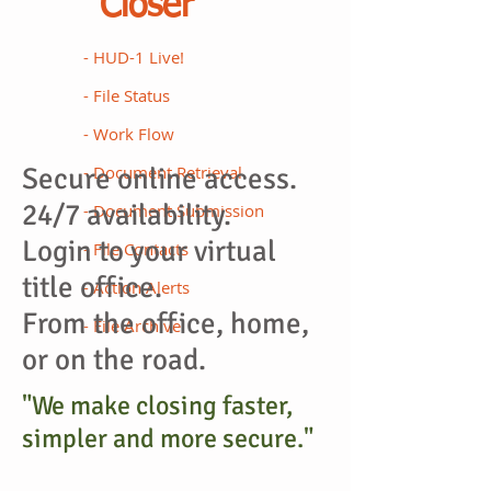
Closer
- HUD-1 Live!
- File Status
- Work Flow
Secure online access.
- Document Retrieval
24/7 availability.
- Document Submission
Login to your virtual
- File Contacts
title office.
- Action Alerts
From the
office,
home,
- File Archive
or on the road.
"We make closing faster,
simpler and more secure."