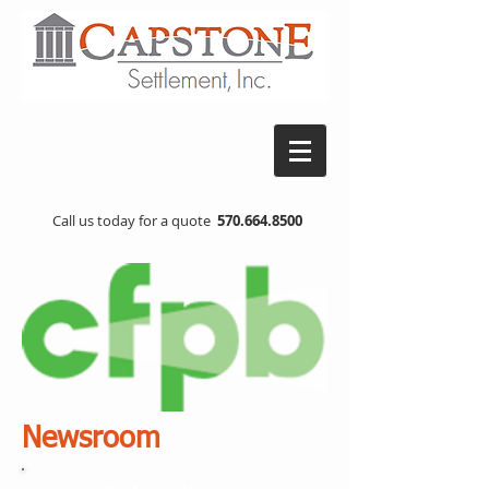
Call us today for a quote
570.664.8500
Newsroom