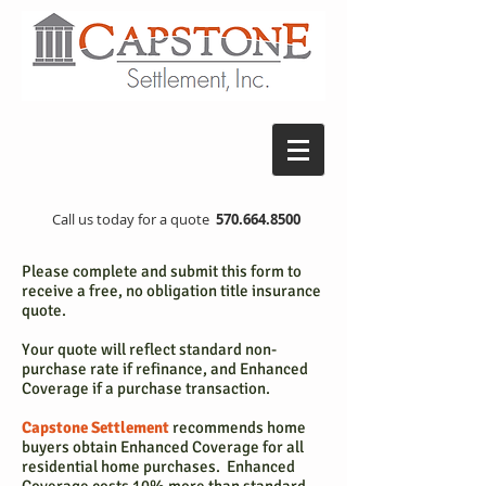
Call us today for a quote
570.664.8500
Please complete and submit this form to
receive a free, no obligation title insurance
quote.
Your quote will reflect standard non-
purchase rate if refinance, and Enhanced
Coverage if a purchase transaction.
Capstone Settlement
recommends home
buyers obtain Enhanced Coverage for all
residential home purchases. Enhanced