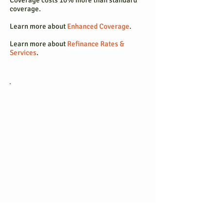
Coverage costs 10% more than standard
coverage.
Learn more about
Enhanced Coverage
.
Learn more about
Refinance Rates &
Services
.