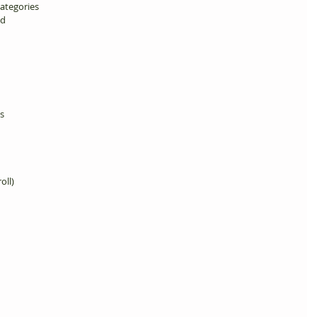
ategories 
d 
s 
oll) 