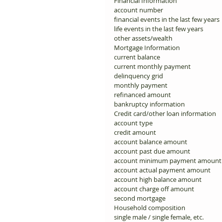
Financial Information 
account number 
financial events in the last few years 
life events in the last few years 
other assets/wealth 
Mortgage Information 
current balance 
current monthly payment 
delinquency grid 
monthly payment 
refinanced amount 
bankruptcy information 
Credit card/other loan information 
account type 
credit amount 
account balance amount 
account past due amount 
account minimum payment amount
account actual payment amount 
account high balance amount 
account charge off amount 
second mortgage 
Household composition 
single male / single female, etc. 