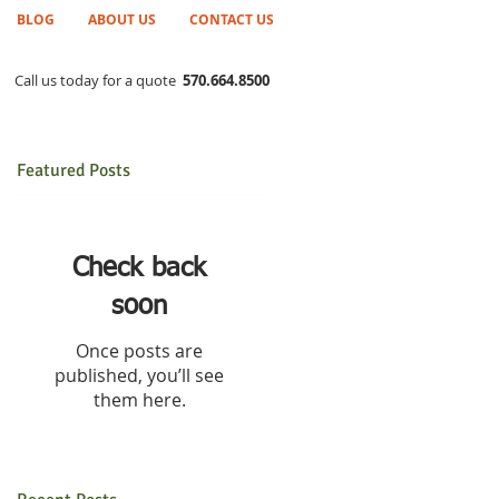
BLOG
ABOUT US
CONTACT US
Call us today for a quote
570.664.8500
Featured Posts
Check back
soon
Once posts are
published, you’ll see
them here.