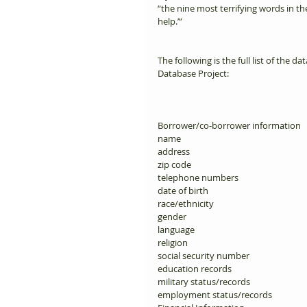
“the nine most terrifying words in th
help.’”       
The following is the full list of the 
Database Project: 
Borrower/co-borrower information 
name 
address 
zip code 
telephone numbers 
date of birth 
race/ethnicity 
gender 
language 
religion 
social security number 
education records 
military status/records 
employment status/records 