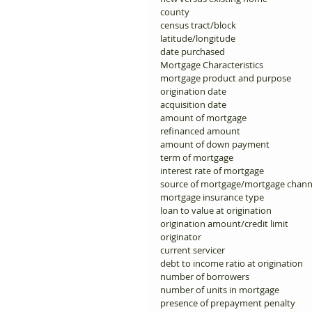
county 
census tract/block 
latitude/longitude 
date purchased 
Mortgage Characteristics 
mortgage product and purpose 
origination date 
acquisition date 
amount of mortgage 
refinanced amount 
amount of down payment 
term of mortgage 
interest rate of mortgage 
source of mortgage/mortgage chann
mortgage insurance type 
loan to value at origination 
origination amount/credit limit 
originator 
current servicer 
debt to income ratio at origination 
number of borrowers 
number of units in mortgage 
presence of prepayment penalty 