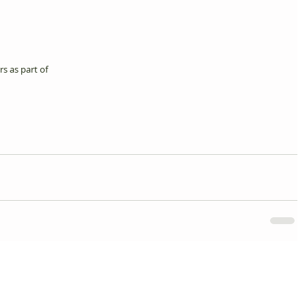
s as part of 