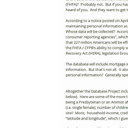
(FHFA)?  Probably not.  But if you 
heard of you.  And they want to get 
According to a notice posted on April
maintaining personal information as
Whose data will be collected?  Accord
consumer reporting agencies”, which 
that 227 million Americans will be effe
the FHFA / CFPB’s ability to comply
Recovery Act (HERA), legislation brou
The database will include mortgage 
information.  But that’s not all.  It 
personal information?  Generally spea
Altogether the Database Project includ
below).  Here are some of the more tr
being a Presbyterian or an Animist a
(i.e. single female), number of childr
site?  More,  household income, cred
“latitude and longitude”, which I gues