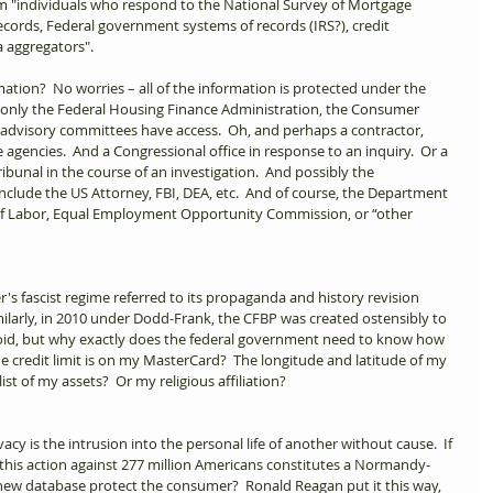
om "individuals who respond to the National Survey of Mortgage 
cords, Federal government systems of records (IRS?), credit 
 aggregators". 
mation?  No worries – all of the information is protected under the 
e, only the Federal Housing Finance Administration, the Consumer 
 advisory committees have access.  Oh, and perhaps a contractor, 
 agencies.  And a Congressional office in response to an inquiry.  Or a 
ibunal in the course of an investigation.  And possibly the 
nclude the US Attorney, FBI, DEA, etc.  And of course, the Department 
f Labor, Equal Employment Opportunity Commission, or “other 
r's fascist regime referred to its propaganda and history revision 
milarly, in 2010 under Dodd-Frank, the CFBP was created ostensibly to 
oid, but why exactly does the federal government need to know how 
credit limit is on my MasterCard?  The longitude and latitude of my 
 of my assets?  Or my religious affiliation?   
vacy is the intrusion into the personal life of another without cause.  If 
 this action against 277 million Americans constitutes a Normandy-
s new database protect the consumer?  Ronald Reagan put it this way, 