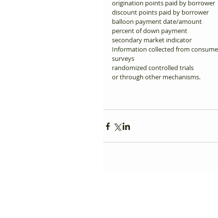
origination points paid by borrower 
discount points paid by borrower 
balloon payment date/amount 
percent of down payment 
secondary market indicator 
Information collected from consumer
surveys 
randomized controlled trials 
or through other mechanisms. 