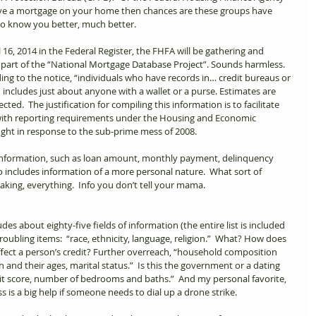
have a mortgage on your home then chances are these groups have 
to know you better, much better.  
 16, 2014 in the Federal Register, the FHFA will be gathering and 
 part of the “National Mortgage Database Project”. Sounds harmless. 
ing to the notice, “individuals who have records in… credit bureaus or 
includes just about anyone with a wallet or a purse. Estimates are 
cted.  The justification for compiling this information is to facilitate 
 with reporting requirements under the Housing and Economic 
ght in response to the sub-prime mess of 2008.   
information, such as loan amount, monthly payment, delinquency 
also includes information of a more personal nature.  What sort of 
king, everything.  Info you don’t tell your mama.   
es about eighty-five fields of information (the entire list is included 
oubling items:  “race, ethnicity, language, religion.”  What? How does 
ffect a person’s credit? Further overreach, “household composition 
en and their ages, marital status.”  Is this the government or a dating 
it score, number of bedrooms and baths.”  And my personal favorite, 
s is a big help if someone needs to dial up a drone strike.  