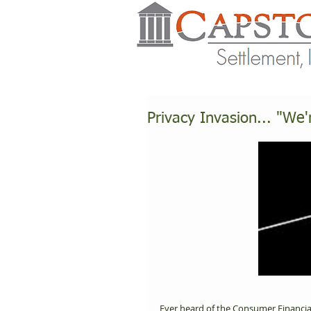
Privacy Invasion... "We'
Ever heard of the Consumer Financia