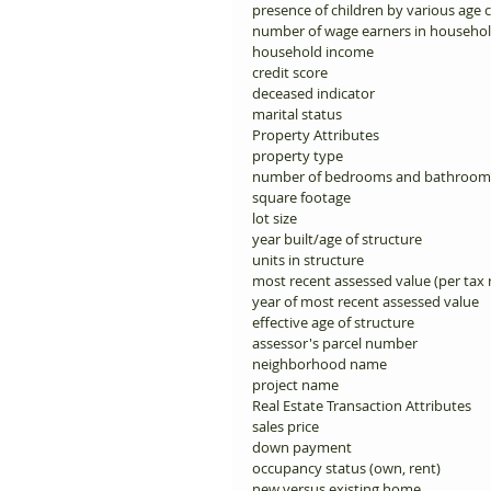
presence of children by various age c
number of wage earners in househol
household income 
credit score 
deceased indicator 
marital status 
Property Attributes 
property type 
number of bedrooms and bathroom
square footage 
lot size 
year built/age of structure 
units in structure 
most recent assessed value (per tax r
year of most recent assessed value 
effective age of structure 
assessor's parcel number 
neighborhood name 
project name 
Real Estate Transaction Attributes 
sales price 
down payment 
occupancy status (own, rent) 
new versus existing home 