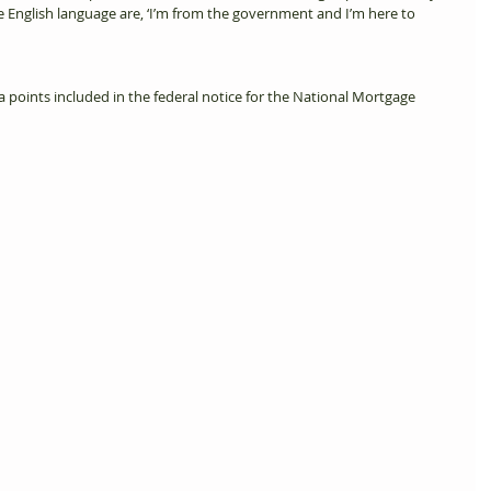
e English language are, ‘I’m from the government and I’m here to 
data points included in the federal notice for the National Mortgage 