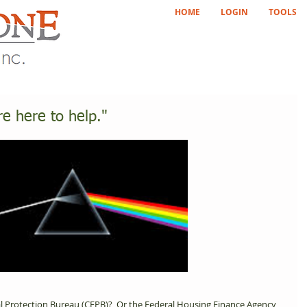
HOME
LOGIN
TOOLS
re here to help."
l Protection Bureau (CFPB)?  Or the Federal Housing Finance Agency 