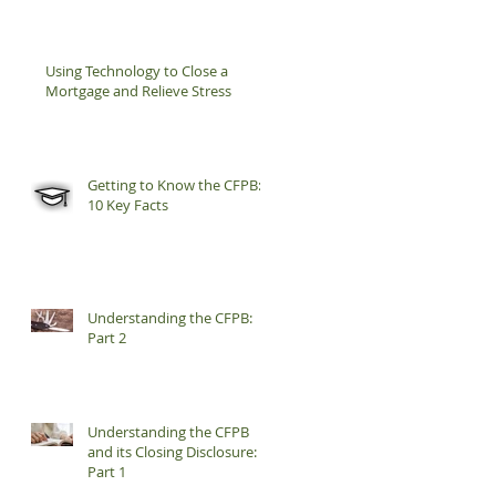
Using Technology to Close a
Mortgage and Relieve Stress
Getting to Know the CFPB:
10 Key Facts
Understanding the CFPB:
Part 2
Understanding the CFPB
and its Closing Disclosure:
Part 1