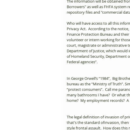
The information will be obtained fr
Borrowers" as well as FHFA system re
repository files and "commercial data
Who will have access to all this infor
Privacy Act.  According to the notic
Finance Protection Bureau and their
volunteer or intern working for those
court, magistrate or administrative tr
Department of Justice, which would i
of Homeland Security, Department o
Federal agencies”.      
In George Orwell’s “1984”,  Big Brothe
bureau as the “Ministry of Truth”. Si
“protect consumers”.  Call me paran
many bathrooms I have?  Or what the 
home?  My employment records?  A list
The legal definition of invasion of pri
that's the standard ofinvasion, then
style frontal assault.  How does thi